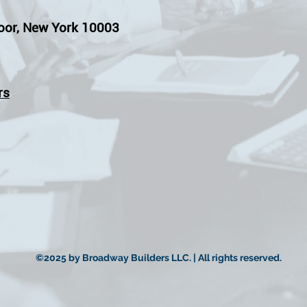
oor, New York 10003
rs
©2025 by Broadway Builders LLC. | All rights reserved.