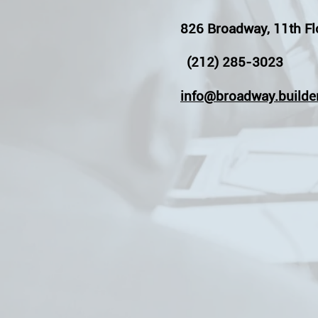
826 Broadway, 11th Fl
(212) 285-3023
info@broadway.builde