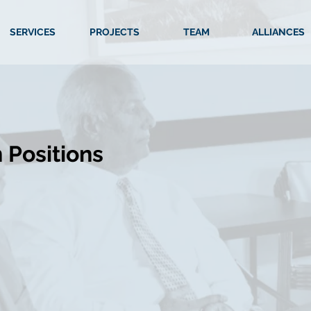
SERVICES
PROJECTS
TEAM
ALLIANCES
 Positions