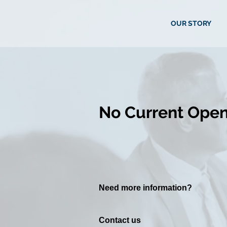
OUR STORY
No Current Open
Need more information? ​
Contact us ​