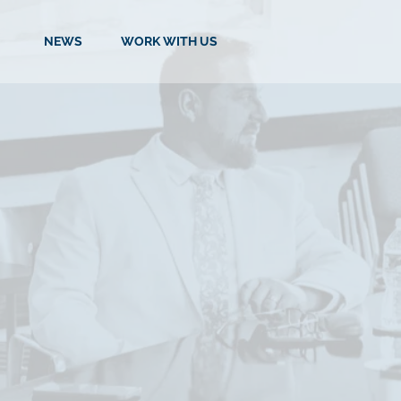
NEWS
WORK WITH US